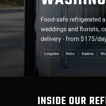
Food-safe refrigerated a
weddings and florists, 
delivery - from $175/da
Longview
Kelso
Kalama
Wo
INSIDE OUR RE