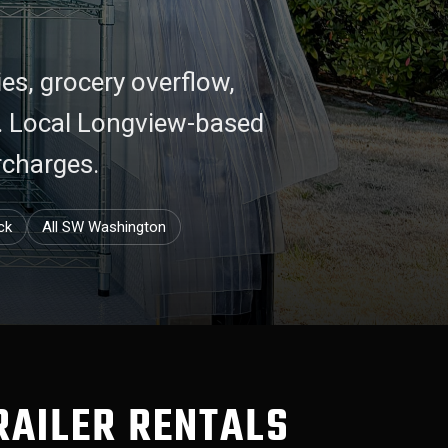
ies, grocery overflow,
d. Local Longview-based
rcharges.
ck
All SW Washington
RAILER RENTALS