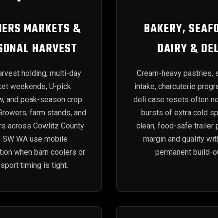
ERS MARKETS &
BAKERY, SEAF
SONAL HARVEST
DAIRY & DEL
rvest holding, multi-day
Cream-heavy pastries, 
et weekends, U-pick
intake, charcuterie prog
w, and peak-season crop
deli case resets often n
 Growers, farm stands, and
bursts of extra cold s
rs across Cowlitz County
clean, food-safe trailer 
d SW WA use mobile
margin and quality wit
ation when barn coolers or
permanent build-ou
nsport timing is tight.