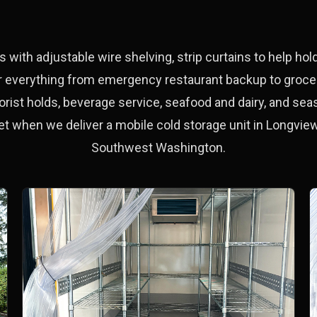
s with adjustable wire shelving, strip curtains to help ho
for everything from emergency restaurant backup to grocery
orist holds, beverage service, seafood and dairy, and seas
et when we deliver a mobile cold storage unit in Longview
Southwest Washington.