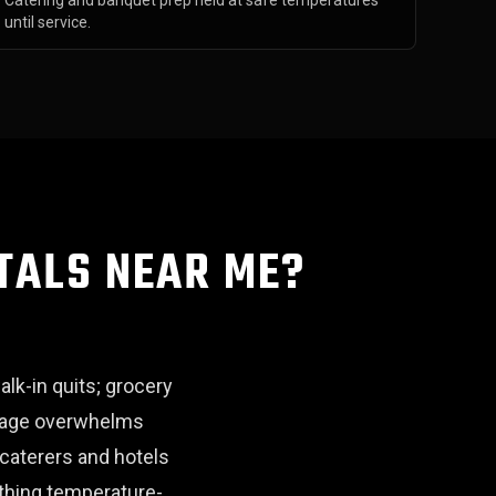
Catering and banquet prep held at safe temperatures
until service.
TALS NEAR ME?
alk-in quits; grocery
utage overwhelms
 caterers and hotels
ything temperature-