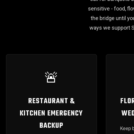
sensitive - food, fl
the bridge until 
ways we support S
🚨
RESTAURANT &
FLOR
KITCHEN EMERGENCY
WED
BACKUP
Keep b