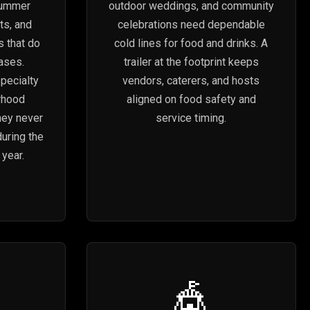
summer
outdoor weddings, and community
ts, and
celebrations need dependable
s that do
cold lines for food and drinks. A
cases.
trailer at the footprint keeps
pecialty
vendors, caterers, and hosts
rhood
aligned on food safety and
hey never
service timing.
during the
year.
🎪