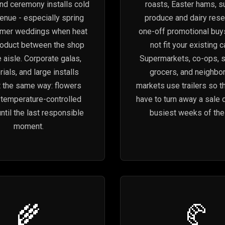
and ceremony installs cold
roasts, Easter hams, 
venue - especially spring
produce and dairy rese
mer weddings when heat
one-off promotional buy
roduct between the shop
not fit your existing 
 aisle. Corporate galas,
Supermarkets, co-ops, s
als, and large installs
grocers, and neighbo
t the same way: flowers
markets use trailers so t
n temperature-controlled
have to turn away a sale 
ntil the last responsible
busiest weeks of the 
moment.
🌾
🥐