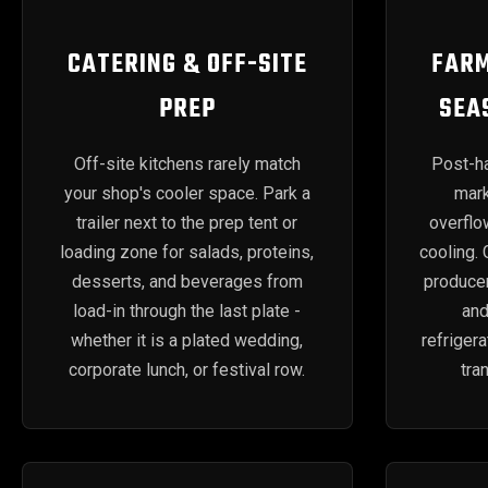
CATERING & OFF-SITE
FARM
PREP
SEA
Off-site kitchens rarely match
Post-ha
your shop's cooler space. Park a
mark
trailer next to the prep tent or
overflo
loading zone for salads, proteins,
cooling.
desserts, and beverages from
produce
load-in through the last plate -
an
whether it is a plated wedding,
refriger
corporate lunch, or festival row.
tra