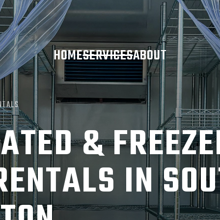
HOME
SERVICES
ABOUT
NTALS
ATED & FREEZE
RENTALS IN SO
TON