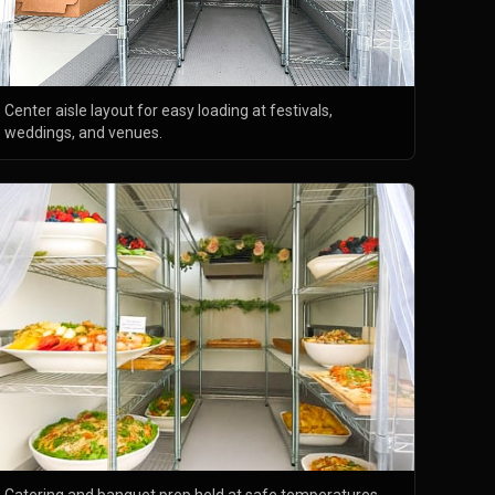
Center aisle layout for easy loading at festivals,
weddings, and venues.