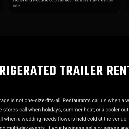
Florist and wedding cold storage - flowers stay fresh on
site.
RIGERATED TRAILER REN
ge is not one-size-fits-all. Restaurants call us when a w
 stores call when holidays, summer heat, or a cooler o
call when a wedding needs flowers held cold at the venue;
and multi-day events. If your business sells or serves an