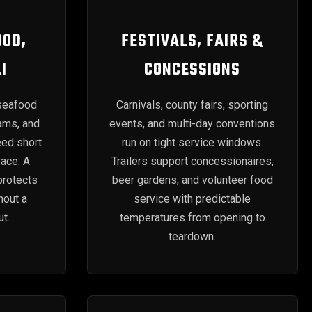
OOD,
FESTIVALS, FAIRS &
I
CONCESSIONS
seafood
Carnivals, county fairs, sporting
rams, and
events, and multi-day conventions
eed short
run on tight service windows.
pace. A
Trailers support concessionaires,
protects
beer gardens, and volunteer food
hout a
service with predictable
t.
temperatures from opening to
teardown.