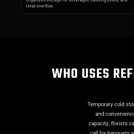
Organized storage for beverages, catering boxes, and
retail overflow.
WHO USES REF
Temporary cold stora
and convenience
capacity; florists 
call for banquets 