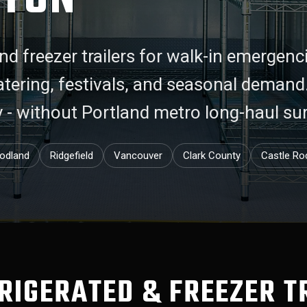
nd freezer trailers for walk-in emergenc
catering, festivals, and seasonal deman
y - without Portland metro long-haul su
odland
Ridgefield
Vancouver
Clark County
Castle Ro
FRIGERATED & FREEZER T