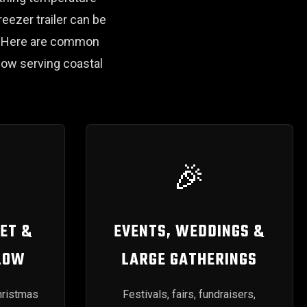
reezer trailer can be
s. Here are common
ow serving coastal
🎉
ET &
EVENTS, WEDDINGS &
LOW
LARGE GATHERINGS
hristmas
Festivals, fairs, fundraisers,