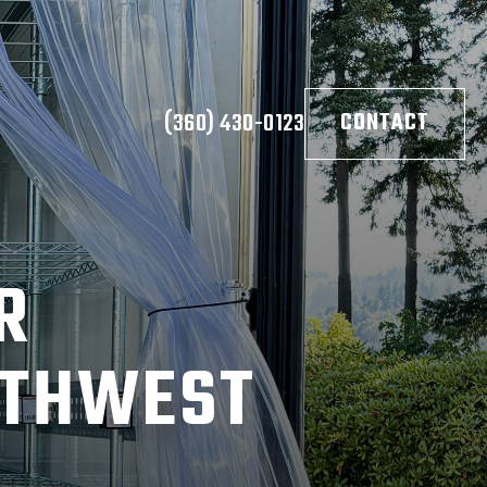
(360) 430-0123
CONTACT
R
UTHWEST