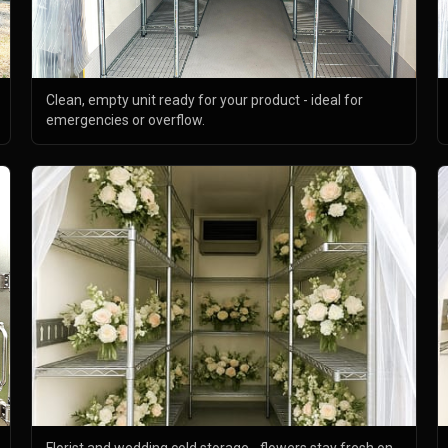
Clean, empty unit ready for your product - ideal for
emergencies or overflow.