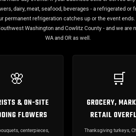
owers, dairy, meat, seafood, beverages - a refrigerated or f
your permanent refrigeration catches up or the event end
outhwest Washington and Cowlitz County - and we are n
WA and OR as well.
🌸
🛒
ISTS & ON-SITE
GROCERY, MARK
DING FLOWERS
RETAIL OVERF
ouquets, centerpieces,
Thanksgiving turkeys, C