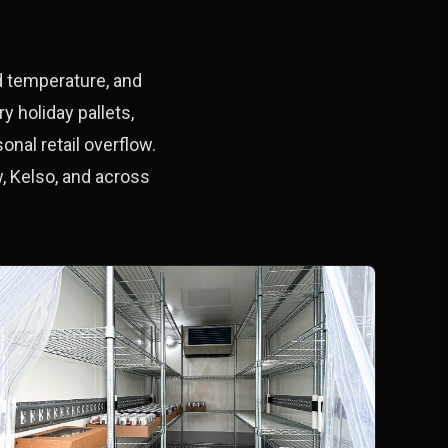
ld temperature, and
 holiday pallets,
onal retail overflow.
, Kelso, and across