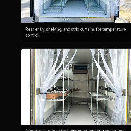
Rear entry, shelving, and strip curtains for temperature
control.