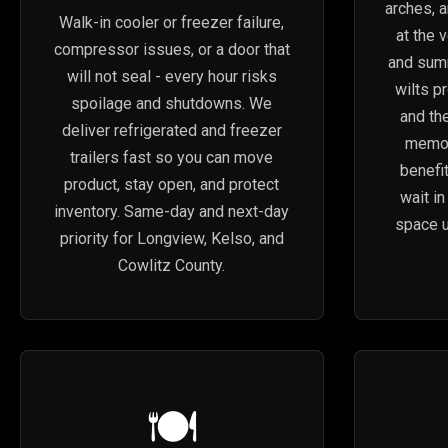
arches, 
Walk-in cooler or freezer failure,
at the 
compressor issues, or a door that
and sum
will not seal - every hour risks
wilts p
spoilage and shutdowns. We
and the
deliver refrigerated and freezer
memori
trailers fast so you can move
benefi
product, stay open, and protect
wait i
inventory. Same-day and next-day
space u
priority for Longview, Kelso, and
Cowlitz County.
🍽️