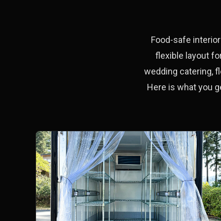
Food-safe interior
flexible layout 
wedding catering, fl
Here is what you g