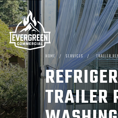
HOME
/
SERVICES
/
TRAILER RE
REFRIGER
TRAILER 
WASHING