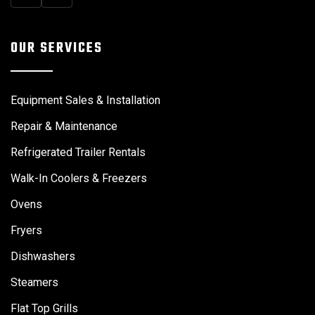
OUR SERVICES
Equipment Sales & Installation
Repair & Maintenance
Refrigerated Trailer Rentals
Walk-In Coolers & Freezers
Ovens
Fryers
Dishwashers
Steamers
Flat Top Grills