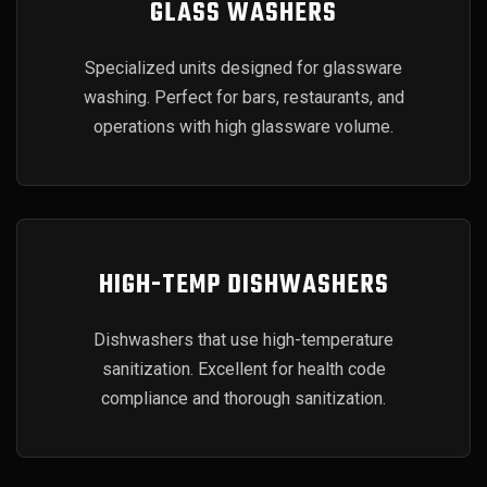
GLASS WASHERS
Specialized units designed for glassware
washing. Perfect for bars, restaurants, and
operations with high glassware volume.
HIGH-TEMP DISHWASHERS
Dishwashers that use high-temperature
sanitization. Excellent for health code
compliance and thorough sanitization.