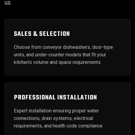
us
.
SALES & SELECTION
Choose from conveyor dishwashers, door-type
units, and under-counter models that fit your
kitchen's volume and space requirements.
PROFESSIONAL INSTALLATION
Expert installation ensuring proper water
connections, drain systems, electrical
requirements, and health code compliance.