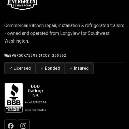
Commercial kitchen repair, installation & refrigerated trailers
- owned and operated from Longview for Southwest
Washington.
WA
EVERGCK752MS
·
OR
CCB 260592
✓
Licensed
✓
Bonded
✓
Insured