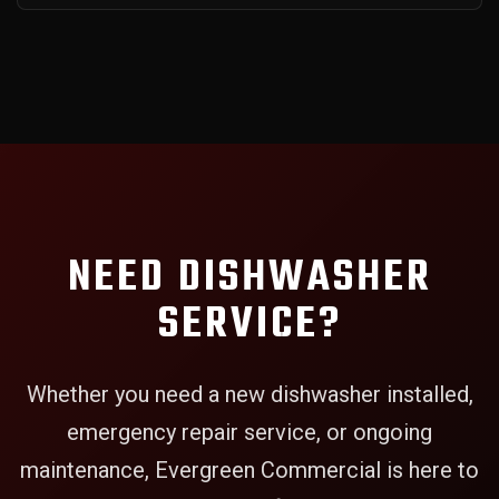
NEED DISHWASHER
SERVICE?
Whether you need a new dishwasher installed,
emergency repair service, or ongoing
maintenance, Evergreen Commercial is here to