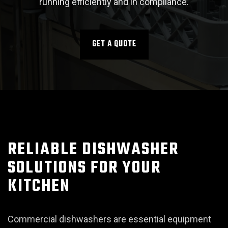
running efficiently and in compliance.
GET A QUOTE
RELIABLE DISHWASHER
SOLUTIONS FOR YOUR
KITCHEN
Commercial dishwashers are essential equipment