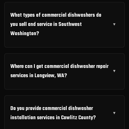
What types of commercial dishwashers do
you sell and service in Southwest
Washington?
Where can I get commercial dishwasher repair
services in Longview, WA?
Do you provide commercial dishwasher
installation services in Cowlitz County?