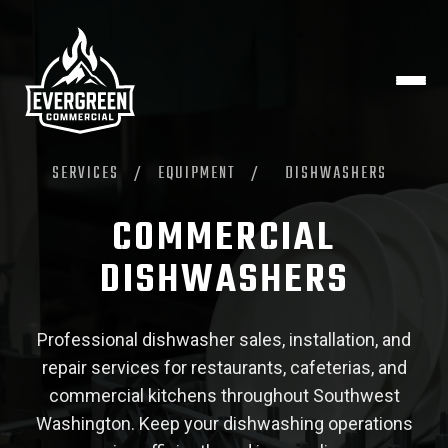
SERVICES
/
EQUIPMENT
/
DISHWASHERS
COMMERCIAL
DISHWASHERS
Professional dishwasher sales, installation, and
repair services for restaurants, cafeterias, and
commercial kitchens throughout Southwest
Washington. Keep your dishwashing operations