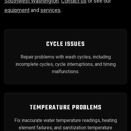
Southwest Washington
.
Contact us
or see our
equipment
and
services
.
CYCLE ISSUES
Repair problems with wash cycles, including
incomplete cycles, cycle interruptions, and timing
malfunctions.
TEMPERATURE PROBLEMS
Fix inaccurate water temperature readings, heating
element failures, and sanitization temperature