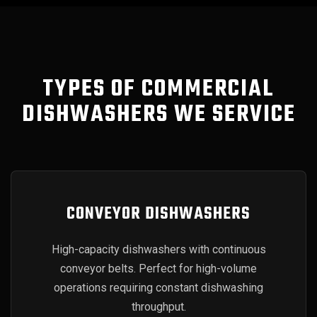
TYPES OF COMMERCIAL
DISHWASHERS WE SERVICE
CONVEYOR DISHWASHERS
High-capacity dishwashers with continuous
conveyor belts. Perfect for high-volume
operations requiring constant dishwashing
throughput.