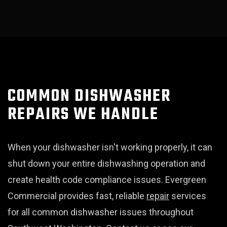
COMMON DISHWASHER
REPAIRS WE HANDLE
When your dishwasher isn't working properly, it can
shut down your entire dishwashing operation and
create health code compliance issues. Evergreen
Commercial provides fast, reliable
repair
services
for all common dishwasher issues throughout