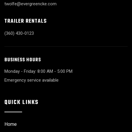
twolfe@evergreencke.com
TRAILER RENTALS
(360) 430-0123
BUSINESS HOURS
Monday - Friday: 8:00 AM - 5:00 PM
Emergency service available
QUICK LINKS
Home