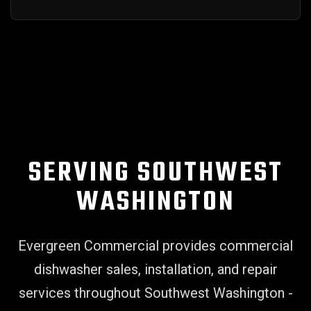
SERVING SOUTHWEST
WASHINGTON
Evergreen Commercial provides commercial
dishwasher sales, installation, and repair
services throughout Southwest Washington -