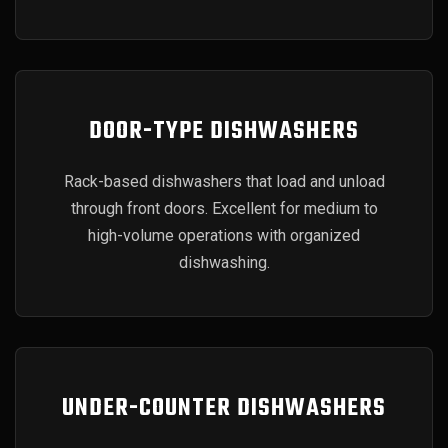
DOOR-TYPE DISHWASHERS
Rack-based dishwashers that load and unload
through front doors. Excellent for medium to
high-volume operations with organized
dishwashing.
UNDER-COUNTER DISHWASHERS