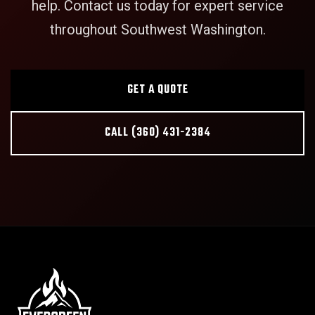
help. Contact us today for expert service
throughout Southwest Washington.
GET A QUOTE
CALL (360) 431-2384