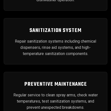
SANITIZATION SYSTEM
Repair sanitization systems including chemical
dispensers, rinse aid systems, and high-
temperature sanitization components.
PREVENTIVE MAINTENANCE
Regular service to clean spray arms, check water
temperatures, test sanitization systems, and
prevent unexpected breakdowns.