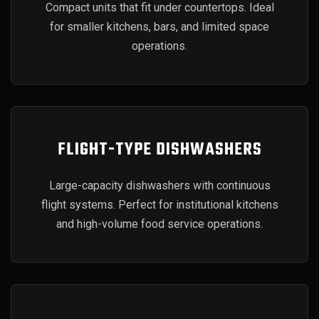
Compact units that fit under countertops. Ideal
for smaller kitchens, bars, and limited space
operations.
FLIGHT-TYPE DISHWASHERS
Large-capacity dishwashers with continuous
flight systems. Perfect for institutional kitchens
and high-volume food service operations.