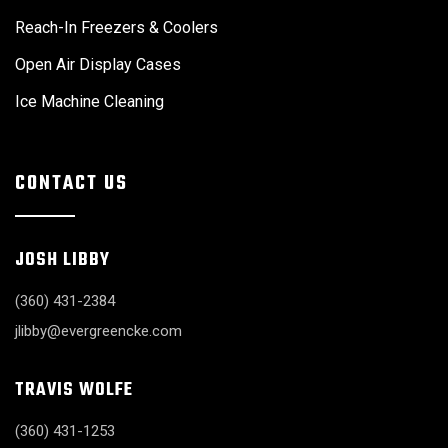
Reach-In Freezers & Coolers
Open Air Display Cases
Ice Machine Cleaning
CONTACT US
JOSH LIBBY
(360) 431-2384
jlibby@evergreencke.com
TRAVIS WOLFE
(360) 431-1253