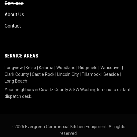
Services
About Us
Contact
SERVICE AREAS
Longview
|
Kelso
|
Kalama
|
Woodland
|
Ridgefield
|
Vancouver
|
Clark County
|
Castle Rock
|
Lincoln City
|
Tillamook
|
Seaside
|
Long Beach
Your neighbors in Cowlitz County & SW Washington - not a distant
dispatch desk.
- 2026 Evergreen Commercial Kitchen Equipment. All rights
reserved.