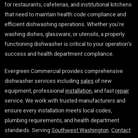
for restaurants, cafeterias, and institutional kitchens
that need to maintain health code compliance and
efficient dishwashing operations. Whether you're
washing dishes, glassware, or utensils, a properly
functioning dishwasher is critical to your operation's
success and health department compliance.
Evergreen Commercial provides comprehensive
dishwasher services including
sales
of new
equipment, professional
installation
, and fast
repair
service. We work with trusted manufacturers and
ensure every installation meets local codes,
plumbing requirements, and health department
standards. Serving
Southwest Washington
.
Contact