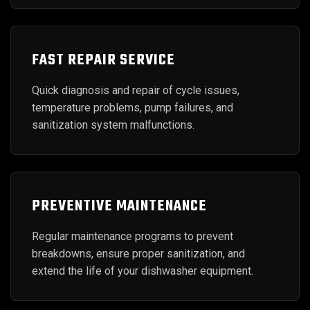
FAST REPAIR SERVICE
Quick diagnosis and repair of cycle issues,
temperature problems, pump failures, and
sanitization system malfunctions.
PREVENTIVE MAINTENANCE
Regular maintenance programs to prevent
breakdowns, ensure proper sanitization, and
extend the life of your dishwasher equipment.