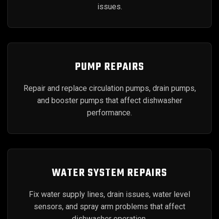
issues.
PUMP REPAIRS
Repair and replace circulation pumps, drain pumps,
and booster pumps that affect dishwasher
performance.
WATER SYSTEM REPAIRS
Fix water supply lines, drain issues, water level
sensors, and spray arm problems that affect
dishwasher operation.