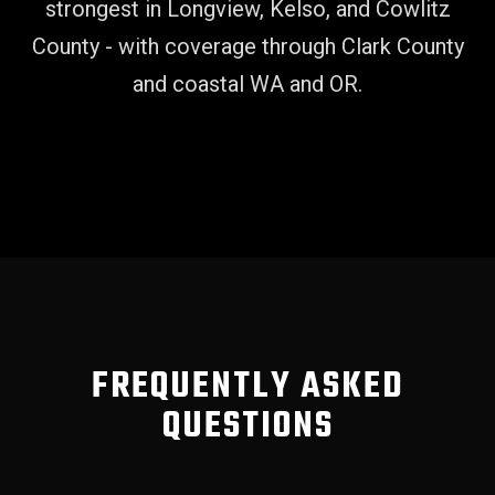
strongest in Longview, Kelso, and Cowlitz
County - with coverage through Clark County
and coastal WA and OR.
FREQUENTLY ASKED
QUESTIONS