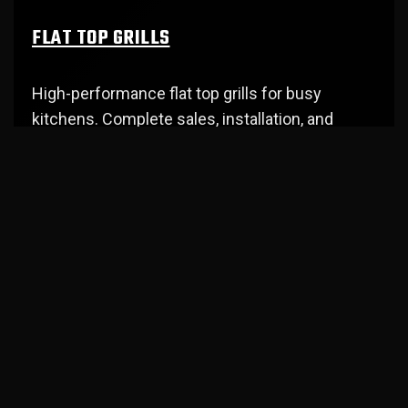
FLAT TOP GRILLS
High-performance flat top grills for busy
kitchens. Complete sales, installation, and
repair service in Southwest WA.
OPEN AIR DISPLAY CASES
Attractive display cases that showcase
products while maintaining perfect
temperature. Professional service in Cowlitz
County.