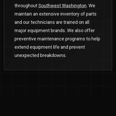
throughout
Southwest Washington
. We
maintain an extensive inventory of parts
and our technicians are trained on all
major equipment brands. We also offer
preventive maintenance programs to help
extend equipment life and prevent
unexpected breakdowns.