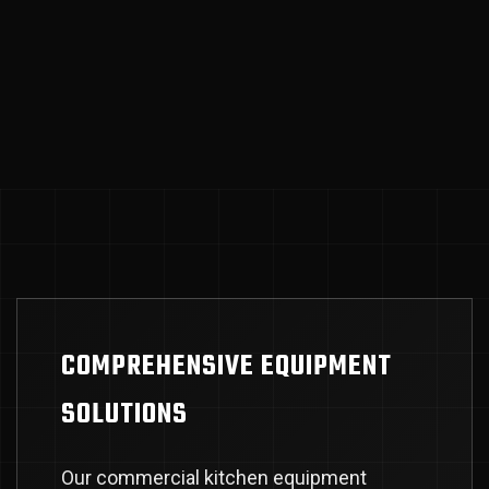
COMPREHENSIVE EQUIPMENT
SOLUTIONS
Our commercial kitchen equipment