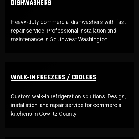
DISHWASHERS
Heavy-duty commercial dishwashers with fast
repair service. Professional installation and
maintenance in Southwest Washington.
WALK-IN FREEZERS / COOLERS
Custom walk-in refrigeration solutions. Design,
installation, and repair service for commercial
kitchens in Cowlitz County.