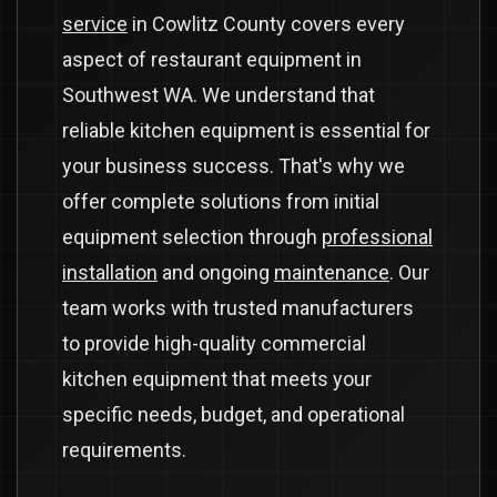
service
in Cowlitz County covers every
aspect of restaurant equipment in
Southwest WA. We understand that
reliable kitchen equipment is essential for
your business success. That's why we
offer complete solutions from initial
equipment selection through
professional
installation
and ongoing
maintenance
. Our
team works with trusted manufacturers
to provide high-quality commercial
kitchen equipment that meets your
specific needs, budget, and operational
requirements.