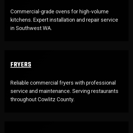
Commercial-grade ovens for high-volume
kitchens. Expert installation and repair service
in Southwest WA.
FRYERS
Reliable commercial fryers with professional
service and maintenance. Serving restaurants
throughout Cowlitz County.