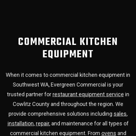
COMMERCIAL KITCHEN
EQUIPMENT
When it comes to commercial kitchen equipment in
Southwest WA, Evergreen Commercial is your
trusted partner for
restaurant equipment service
in
Cowlitz County and throughout the region. We
provide comprehensive solutions including
sales
,
installation
,
repair
, and maintenance for all types of
commercial kitchen equipment. From
ovens
and