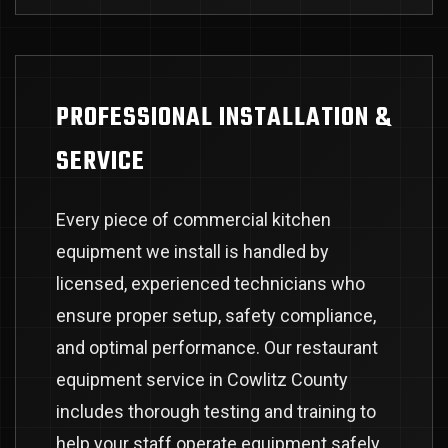
PROFESSIONAL INSTALLATION &
SERVICE
Every piece of commercial kitchen
equipment we install is handled by
licensed, experienced technicians who
ensure proper setup, safety compliance,
and optimal performance. Our restaurant
equipment service in Cowlitz County
includes thorough testing and training to
help your staff operate equipment safely