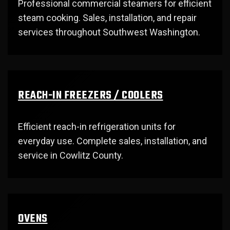
Professional commercial steamers for efficient
steam cooking. Sales, installation, and repair
services throughout Southwest Washington.
REACH-IN FREEZERS / COOLERS
Efficient reach-in refrigeration units for
everyday use. Complete sales, installation, and
service in Cowlitz County.
OVENS