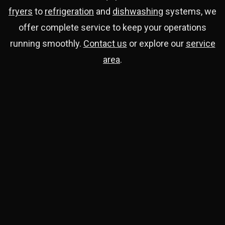
fryers
to
refrigeration
and
dishwashing
systems, we
offer complete service to keep your operations
running smoothly.
Contact us
or explore our
service
area
.