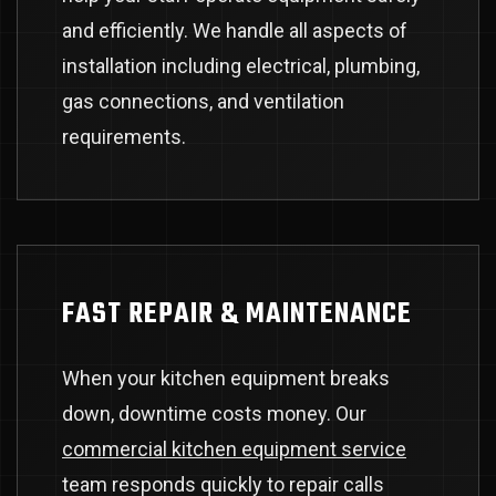
and efficiently. We handle all aspects of
installation including electrical, plumbing,
gas connections, and ventilation
requirements.
FAST REPAIR & MAINTENANCE
When your kitchen equipment breaks
down, downtime costs money. Our
commercial kitchen equipment service
team responds quickly to repair calls