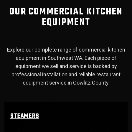
OUR COMMERCIAL KITCHEN
EQUIPMENT
Explore our complete range of commercial kitchen
equipment in Southwest WA. Each piece of
equipment we sell and service is backed by
professional installation and reliable restaurant
equipment service in Cowlitz County.
STEAMERS