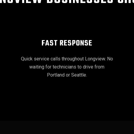
FAST RESPONSE
Quick service calls throughout Longview. No
waiting for technicians to drive from
Portland or Seattle.