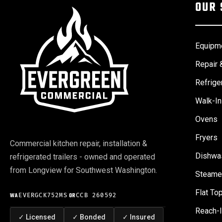
OUR 
Equipme
Repair 
Refrige
Walk-In
Ovens
Fryers
Commercial kitchen repair, installation &
Dishwa
refrigerated trailers - owned and operated
from Longview for Southwest Washington.
Steame
Flat Top
WA
EVERGCK752MS
·
OR
CCB 260592
Reach-I
✓
Licensed
✓
Bonded
✓
Insured