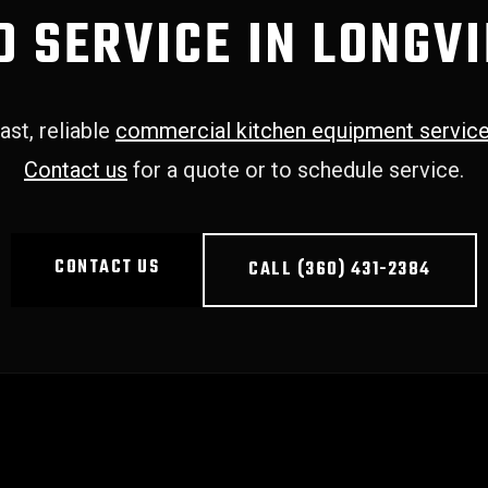
D SERVICE IN LONGV
ast, reliable
commercial kitchen equipment servic
Contact us
for a quote or to schedule service.
CONTACT US
CALL (360) 431-2384