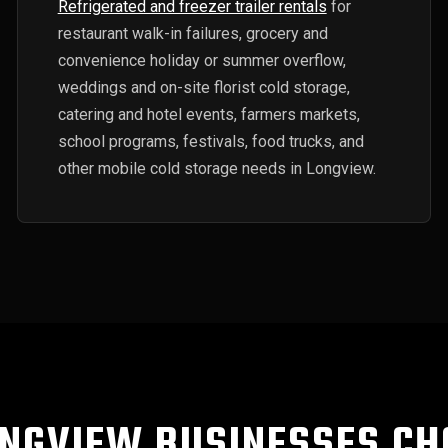
Refrigerated and freezer trailer rentals
for
restaurant walk-in failures, grocery and
convenience holiday or summer overflow,
weddings and on-site florist cold storage,
catering and hotel events, farmers markets,
school programs, festivals, food trucks, and
other mobile cold storage needs in Longview.
NGVIEW BUSINESSES CH