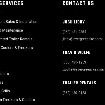
SERVICES
CONTACT US
JOSH LIBBY
nt Sales & Installation
& Maintenance
(360) 431-2384
rated Trailer Rentals
jlibby@evergreencke.com
 Coolers & Freezers
TRAVIS WOLFE
(360) 431-1253
twolfe@evergreencke.com
shers
TRAILER RENTALS
rs
 Grills
(360) 430-0123
n Freezers & Coolers