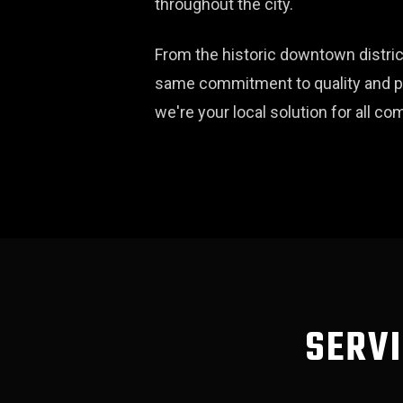
throughout the city.
From the historic downtown distric
same commitment to quality and pro
we're your local solution for all 
SERVI