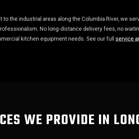
t to the industrial areas along the Columbia River, we s
fessionalism. No long-distance delivery fees, no waitin
commercial kitchen equipment needs. See our full
service a
CES WE PROVIDE IN LO