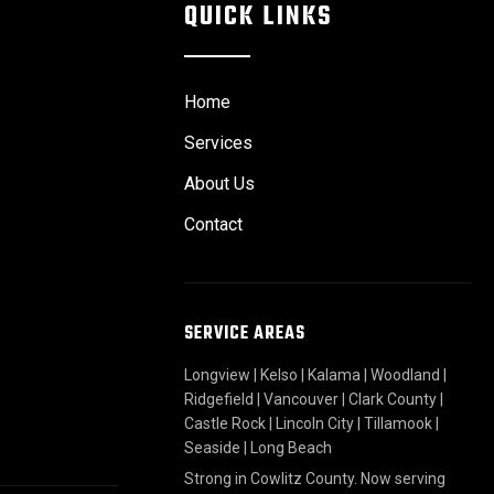
QUICK LINKS
Home
Services
About Us
Contact
SERVICE AREAS
Longview
|
Kelso
|
Kalama
|
Woodland
|
Ridgefield
|
Vancouver
|
Clark County
|
Castle Rock
|
Lincoln City
|
Tillamook
|
Seaside
|
Long Beach
Strong in Cowlitz County. Now serving