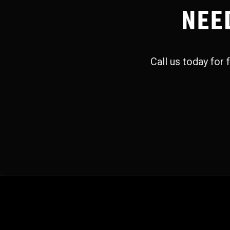
NEE
Call us today for f