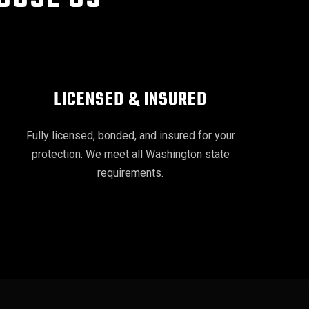
LICENSED & INSURED
Fully licensed, bonded, and insured for your
protection. We meet all Washington state
requirements.