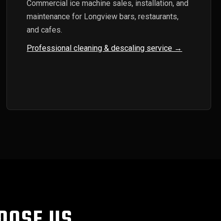
Commercial ice machine sales, installation, and
maintenance for Longview bars, restaurants,
and cafes.
Professional cleaning & descaling service →
OOSE US