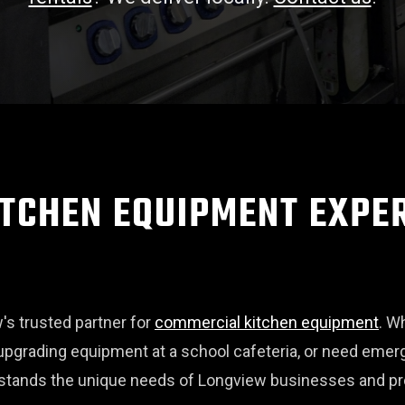
TCHEN EQUIPMENT EXPER
s trusted partner for
commercial kitchen equipment
. W
pgrading equipment at a school cafeteria, or need eme
rstands the unique needs of Longview businesses and pro