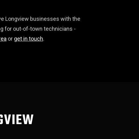
erve Longview businesses with the
g for out-of-town technicians -
rea
or
get in touch
.
NGVIEW