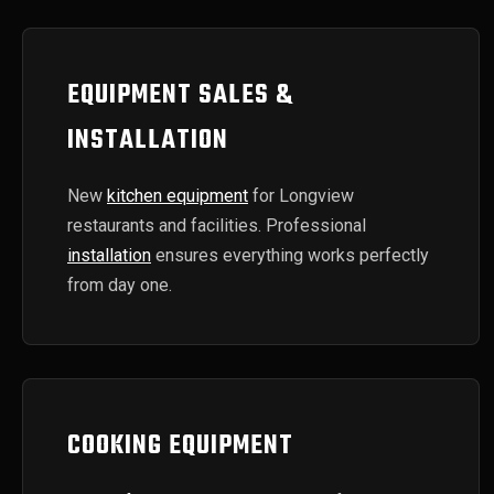
EQUIPMENT SALES &
INSTALLATION
New
kitchen equipment
for Longview
restaurants and facilities. Professional
installation
ensures everything works perfectly
from day one.
COOKING EQUIPMENT