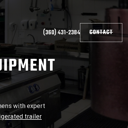
(360) 431-2384
CONTACT
UIPMENT
hens with expert
igerated trailer