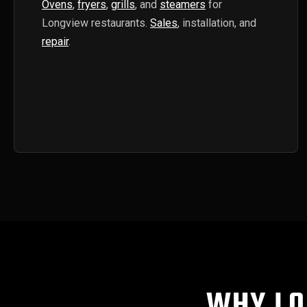
Ovens
,
fryers
,
grills
, and
steamers
for
Longview restaurants.
Sales
, installation, and
repair
.
WHY LO