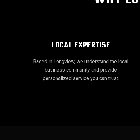
LOCAL EXPERTISE
Based in Longview, we understand the local
business community and provide
personalized service you can trust.