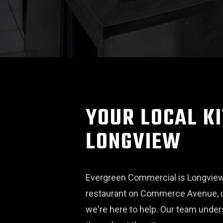
YOUR LOCAL KI
LONGVIEW
Evergreen Commercial is Longview'
restaurant on Commerce Avenue, u
we're here to help. Our team unde