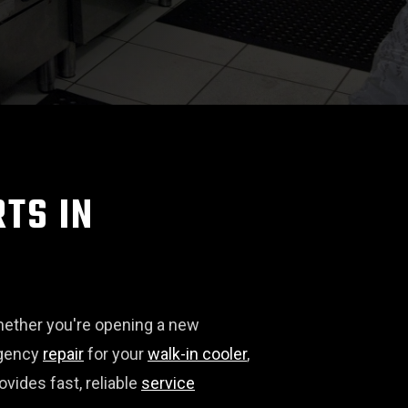
TS IN
hether you're opening a new
rgency
repair
for your
walk-in cooler
,
vides fast, reliable
service