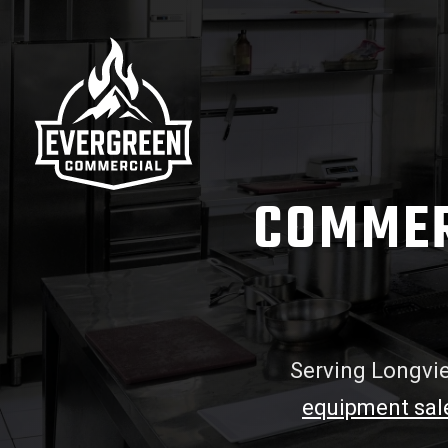
COMMER
Serving Longvie
equipment sal