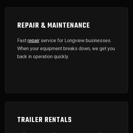
REPAIR & MAINTENANCE
Fast
repair
service for Longview businesses.
When your equipment breaks down, we get you
back in operation quickly.
TRAILER RENTALS