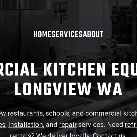
HOME
SERVICES
ABOUT
CIAL KITCHEN EQ
LONGVIEW WA
w restaurants, schools, and commercial kitc
es
,
installation
, and
repair
services. Need
refr
rentals
? We deliver locally.
Contact us
.