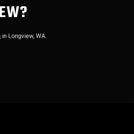
IEW?
e
in Longview, WA.