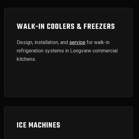
WALK-IN COOLERS & FREEZERS
Design, installation, and
service
for walk-in
refrigeration systems in Longview commercial
kitchens.
ICE MACHINES