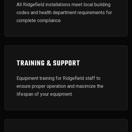
All Ridgefield installations meet local building
codes and health department requirements for
complete compliance.
TRAINING & SUPPORT
Equipment training for Ridgefield staff to
ensure proper operation and maximize the
lifespan of your equipment.