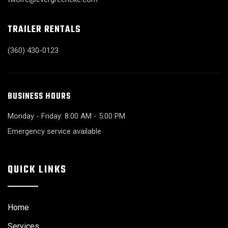
TRAILER RENTALS
(360) 430-0123
BUSINESS HOURS
Monday - Friday: 8:00 AM - 5:00 PM
Emergency service available
QUICK LINKS
Home
Services