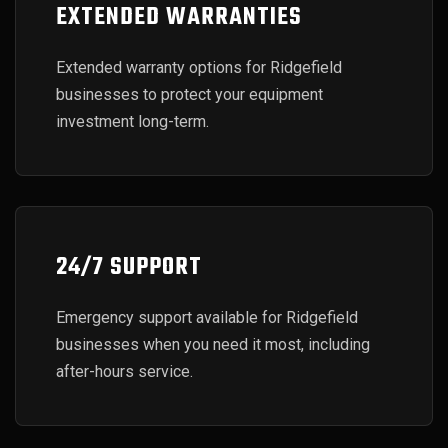
EXTENDED WARRANTIES
Extended warranty options for Ridgefield
businesses to protect your equipment
investment long-term.
24/7 SUPPORT
Emergency support available for Ridgefield
businesses when you need it most, including
after-hours service.