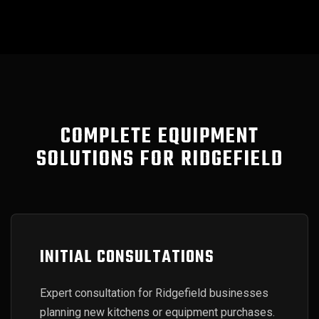
COMPLETE EQUIPMENT
SOLUTIONS FOR RIDGEFIELD
INITIAL CONSULTATIONS
Expert consultation for Ridgefield businesses
planning new kitchens or equipment purchases.