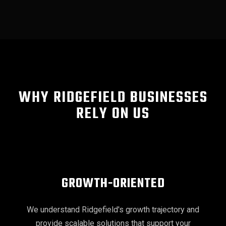
WHY RIDGEFIELD BUSINESSES
RELY ON US
GROWTH-ORIENTED
We understand Ridgefield's growth trajectory and
provide scalable solutions that support your