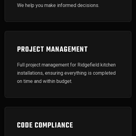
We help you make informed decisions.
PROJECT MANAGEMENT
Full project management for Ridgefield kitchen
installations, ensuring everything is completed
on time and within budget.
CODE COMPLIANCE