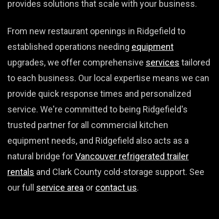
provides solutions that scale with your business.
From new restaurant openings in Ridgefield to
established operations needing
equipment
upgrades, we offer comprehensive
services
tailored
to each business. Our local expertise means we can
provide quick response times and personalized
service. We're committed to being Ridgefield's
trusted partner for all commercial kitchen
equipment needs, and Ridgefield also acts as a
natural bridge for
Vancouver refrigerated trailer
rentals
and Clark County cold-storage support. See
our full
service area
or
contact us
.