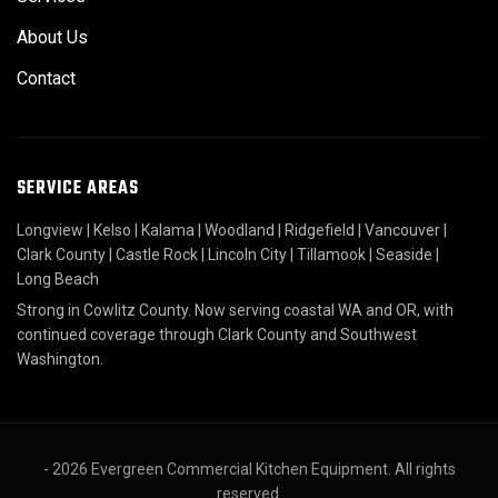
About Us
Contact
SERVICE AREAS
Longview
|
Kelso
|
Kalama
|
Woodland
|
Ridgefield
|
Vancouver
|
Clark County
|
Castle Rock
|
Lincoln City
|
Tillamook
|
Seaside
|
Long Beach
Strong in Cowlitz County. Now serving coastal WA and OR, with
continued coverage through Clark County and Southwest
Washington.
- 2026 Evergreen Commercial Kitchen Equipment. All rights
reserved.