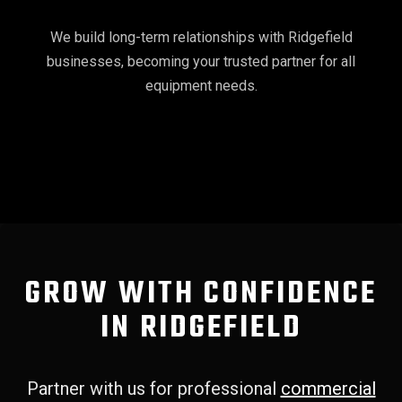
We build long-term relationships with Ridgefield
businesses, becoming your trusted partner for all
equipment needs.
GROW WITH CONFIDENCE
IN RIDGEFIELD
Partner with us for professional
commercial