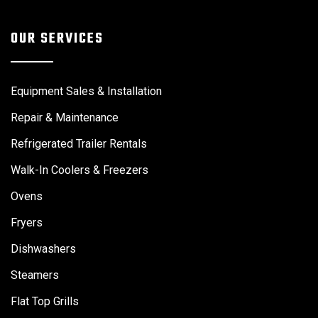
OUR SERVICES
Equipment Sales & Installation
Repair & Maintenance
Refrigerated Trailer Rentals
Walk-In Coolers & Freezers
Ovens
Fryers
Dishwashers
Steamers
Flat Top Grills