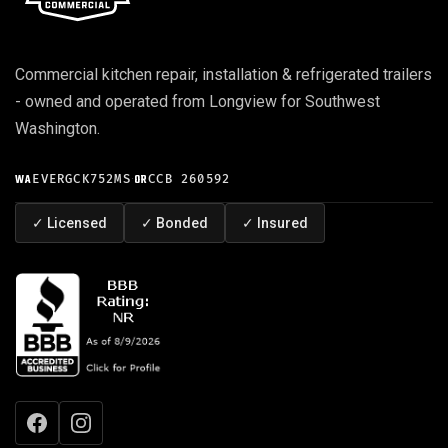
Commercial kitchen repair, installation & refrigerated trailers
- owned and operated from Longview for Southwest
Washington.
WA
EVERGCK752MS
·
OR
CCB 260592
✓
Licensed
✓
Bonded
✓
Insured