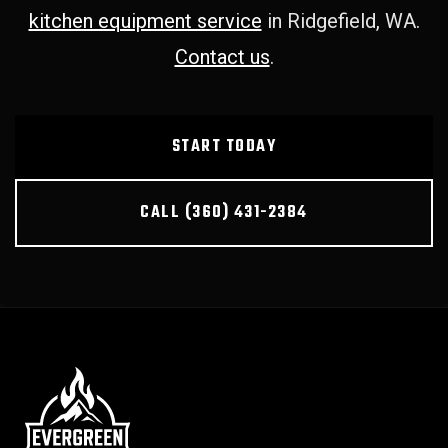
kitchen equipment service
in Ridgefield, WA.
Contact us
.
START TODAY
CALL (360) 431-2384