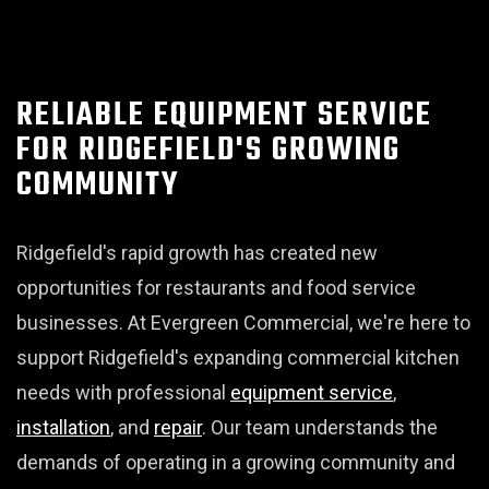
RELIABLE EQUIPMENT SERVICE
FOR RIDGEFIELD'S GROWING
COMMUNITY
Ridgefield's rapid growth has created new
opportunities for restaurants and food service
businesses. At Evergreen Commercial, we're here to
support Ridgefield's expanding commercial kitchen
needs with professional
equipment service
,
installation
, and
repair
. Our team understands the
demands of operating in a growing community and