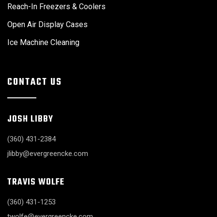
Reach-In Freezers & Coolers
Open Air Display Cases
Ice Machine Cleaning
CONTACT US
JOSH LIBBY
(360) 431-2384
jlibby@evergreencke.com
TRAVIS WOLFE
(360) 431-1253
twolfe@evergreencke.com