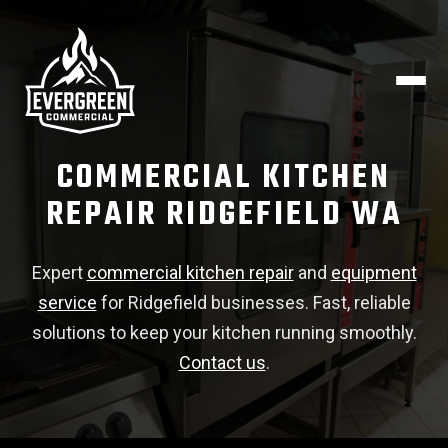
COMMERCIAL KITCHEN
REPAIR RIDGEFIELD WA
Expert
commercial kitchen repair
and
equipment
service
for Ridgefield businesses. Fast, reliable
solutions to keep your kitchen running smoothly.
Contact us
.