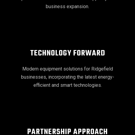
business expansion.
TECHNOLOGY FORWARD
Modern equipment solutions for Ridgefield
businesses, incorporating the latest energy-
efficient and smart technologies.
PARTNERSHIP APPROACH