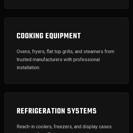
COOKING EQUIPMENT
Ovens, fryers, flat top grills, and steamers from
trusted manufacturers with professional
installation.
REFRIGERATION SYSTEMS
Reach-in coolers, freezers, and display cases