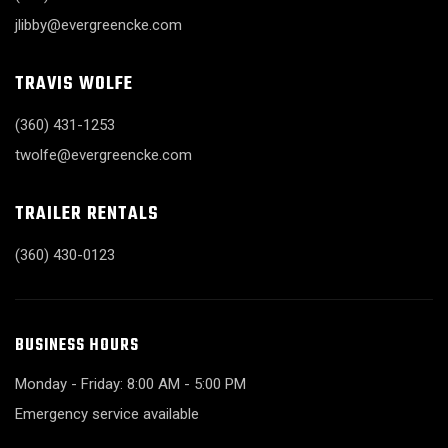
jlibby@evergreencke.com
TRAVIS WOLFE
(360) 431-1253
twolfe@evergreencke.com
TRAILER RENTALS
(360) 430-0123
BUSINESS HOURS
Monday - Friday: 8:00 AM - 5:00 PM
Emergency service available