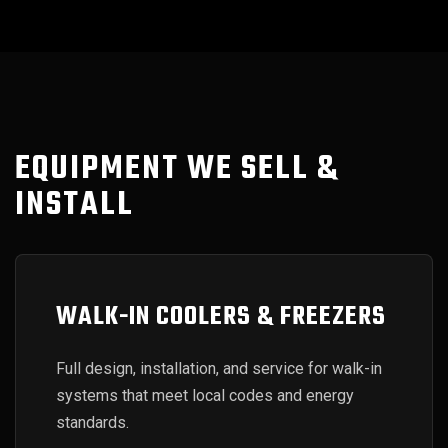
EQUIPMENT WE SELL &
INSTALL
WALK-IN COOLERS & FREEZERS
Full design, installation, and service for walk-in
systems that meet local codes and energy
standards.