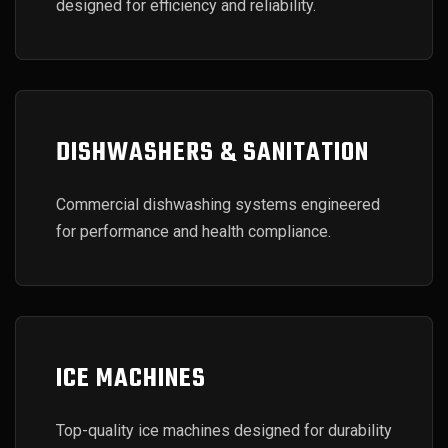
designed for efficiency and reliability.
DISHWASHERS & SANITATION
Commercial dishwashing systems engineered
for performance and health compliance.
ICE MACHINES
Top-quality ice machines designed for durability