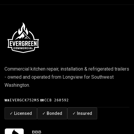
Commercial kitchen repair, installation & refrigerated trailers
- owned and operated from Longview for Southwest
Washington.
WA
EVERGCK752MS
·
OR
CCB 260592
✓
Licensed
✓
Bonded
✓
Insured