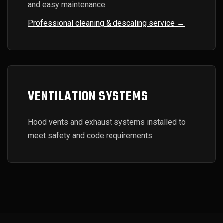
and easy maintenance.
Professional cleaning & descaling service →
VENTILATION SYSTEMS
Hood vents and exhaust systems installed to
meet safety and code requirements.