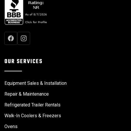
OUR SERVICES
Equipment Sales & Installation
Repair & Maintenance
Refrigerated Trailer Rentals
Walk-In Coolers & Freezers
Ovens