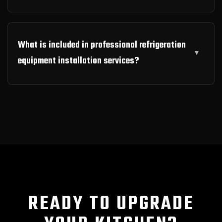
What is included in professional refrigeration
equipment installation services?
READY TO UPGRADE