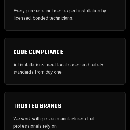
Every purchase includes expert installation by
licensed, bonded technicians.
CODE COMPLIANCE
All installations meet local codes and safety
standards from day one.
TRUSTED BRANDS
We work with proven manufacturers that
professionals rely on.