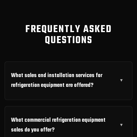
FREQUENTLY ASKED
QUESTIONS
What sales and installation services for
refrigeration equipment are offered?
What commercial refrigeration equipment
sales do you offer?