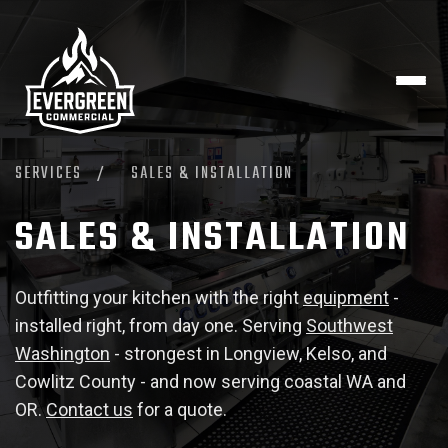
SERVICES
/
SALES & INSTALLATION
SALES & INSTALLATION
Outfitting your kitchen with the right
equipment
-
installed right, from day one. Serving
Southwest
Washington
- strongest in Longview, Kelso, and
Cowlitz County - and now serving coastal WA and
OR.
Contact us
for a quote.