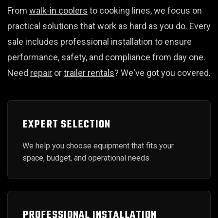
From
walk-in coolers
to cooking lines, we focus on
practical solutions that work as hard as you do. Every
sale includes professional installation to ensure
performance, safety, and compliance from day one.
Need
repair
or
trailer rentals
? We've got you covered.
EXPERT SELECTION
We help you choose equipment that fits your
space, budget, and operational needs.
PROFESSIONAL INSTALLATION