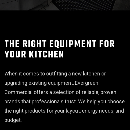
THE RIGHT EQUIPMENT FOR
YOUR KITCHEN
When it comes to outfitting a new kitchen or
upgrading existing
equipment
, Evergreen
Commercial offers a selection of reliable, proven
brands that professionals trust. We help you choose
the right products for your layout, energy needs, and
budget.