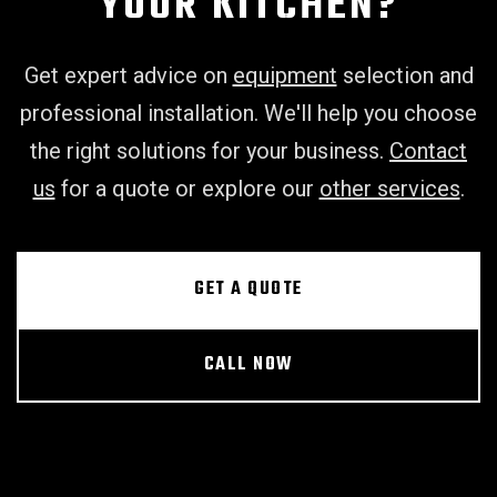
YOUR KITCHEN?
Get expert advice on
equipment
selection and
professional installation. We'll help you choose
the right solutions for your business.
Contact
us
for a quote or explore our
other services
.
GET A QUOTE
CALL NOW