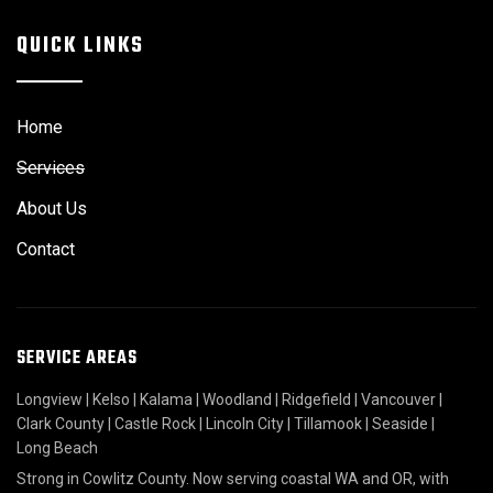
QUICK LINKS
Home
Services
About Us
Contact
SERVICE AREAS
Longview
|
Kelso
|
Kalama
|
Woodland
|
Ridgefield
|
Vancouver
|
Clark County
|
Castle Rock
|
Lincoln City
|
Tillamook
|
Seaside
|
Long Beach
Strong in Cowlitz County. Now serving coastal WA and OR, with