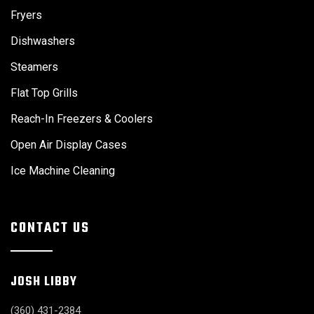
Fryers
Dishwashers
Steamers
Flat Top Grills
Reach-In Freezers & Coolers
Open Air Display Cases
Ice Machine Cleaning
CONTACT US
JOSH LIBBY
(360) 431-2384