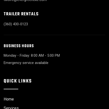
TRAILER RENTALS
(360) 430-0123
BUSINESS HOURS
Monday - Friday: 8:00 AM - 5:00 PM
Emergency service available
QUICK LINKS
Home
Services