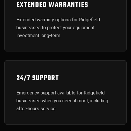
EXTENDED WARRANTIES
Extended warranty options for Ridgefield
businesses to protect your equipment
investment long-term.
24/7 SUPPORT
Emergency support available for Ridgefield
businesses when you need it most, including
after-hours service.