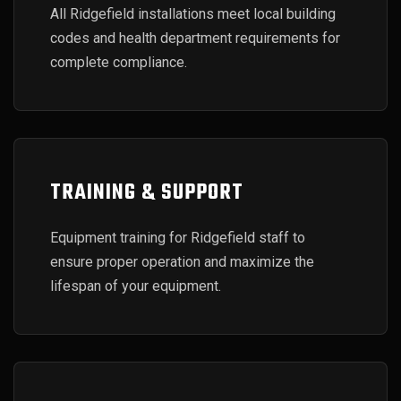
All Ridgefield installations meet local building
codes and health department requirements for
complete compliance.
TRAINING & SUPPORT
Equipment training for Ridgefield staff to
ensure proper operation and maximize the
lifespan of your equipment.