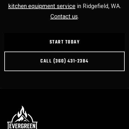
kitchen equipment service
in Ridgefield, WA.
Contact us
.
START TODAY
CALL (360) 431-2384