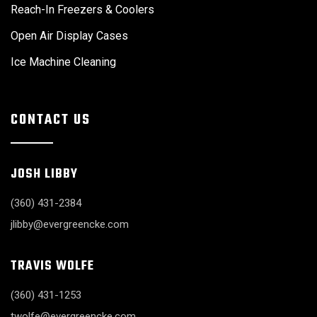
Reach-In Freezers & Coolers
Open Air Display Cases
Ice Machine Cleaning
CONTACT US
JOSH LIBBY
(360) 431-2384
jlibby@evergreencke.com
TRAVIS WOLFE
(360) 431-1253
twolfe@evergreencke.com