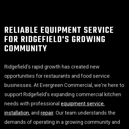
RELIABLE EQUIPMENT SERVICE
FOR RIDGEFIELD'S GROWING
COMMUNITY
Ridgefield's rapid growth has created new
opportunities for restaurants and food service
businesses. At Evergreen Commercial, we're here to
support Ridgefield's expanding commercial kitchen
needs with professional
equipment service
,
installation
, and
repair
. Our team understands the
demands of operating in a growing community and