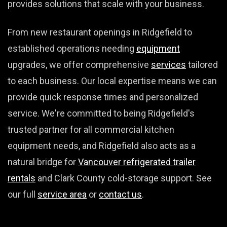
provides solutions that scale with your business.
From new restaurant openings in Ridgefield to
established operations needing
equipment
upgrades, we offer comprehensive
services
tailored
to each business. Our local expertise means we can
provide quick response times and personalized
service. We're committed to being Ridgefield's
trusted partner for all commercial kitchen
equipment needs, and Ridgefield also acts as a
natural bridge for
Vancouver refrigerated trailer
rentals
and Clark County cold-storage support. See
our full
service area
or
contact us
.