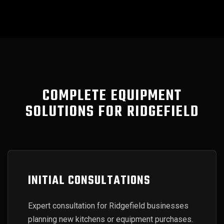
COMPLETE EQUIPMENT
SOLUTIONS FOR RIDGEFIELD
INITIAL CONSULTATIONS
Expert consultation for Ridgefield businesses
planning new kitchens or equipment purchases.