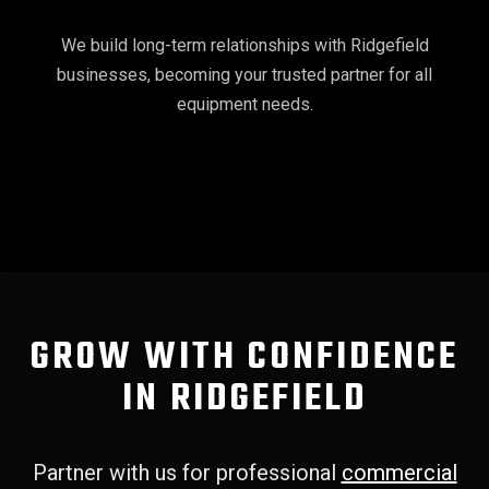
We build long-term relationships with Ridgefield
businesses, becoming your trusted partner for all
equipment needs.
GROW WITH CONFIDENCE
IN RIDGEFIELD
Partner with us for professional
commercial