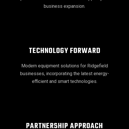
business expansion.
TECHNOLOGY FORWARD
Modern equipment solutions for Ridgefield
businesses, incorporating the latest energy-
efficient and smart technologies.
PARTNERSHIP APPROACH