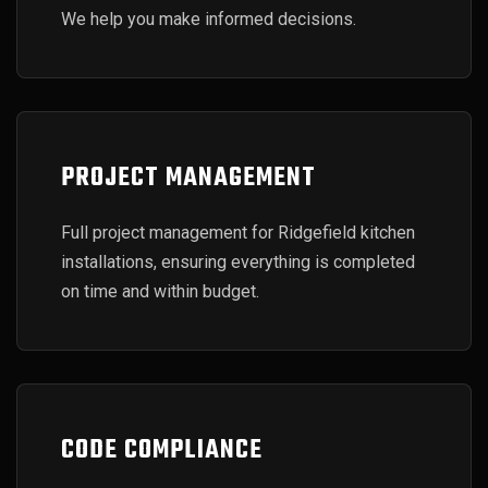
We help you make informed decisions.
PROJECT MANAGEMENT
Full project management for Ridgefield kitchen
installations, ensuring everything is completed
on time and within budget.
CODE COMPLIANCE