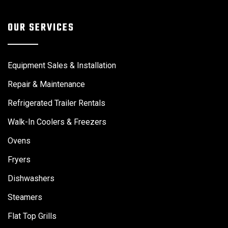
OUR SERVICES
Equipment Sales & Installation
Repair & Maintenance
Refrigerated Trailer Rentals
Walk-In Coolers & Freezers
Ovens
Fryers
Dishwashers
Steamers
Flat Top Grills