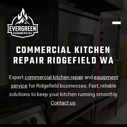
COMMERCIAL KITCHEN
REPAIR RIDGEFIELD WA
Expert
commercial kitchen repair
and
equipment
service
for Ridgefield businesses. Fast, reliable
solutions to keep your kitchen running smoothly.
Contact us
.