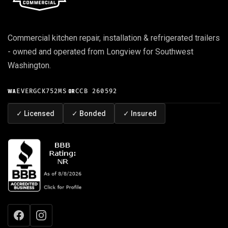
Commercial kitchen repair, installation & refrigerated trailers
- owned and operated from Longview for Southwest
Washington.
WA
EVERGCK752MS
·
OR
CCB 260592
✓
Licensed
✓
Bonded
✓
Insured