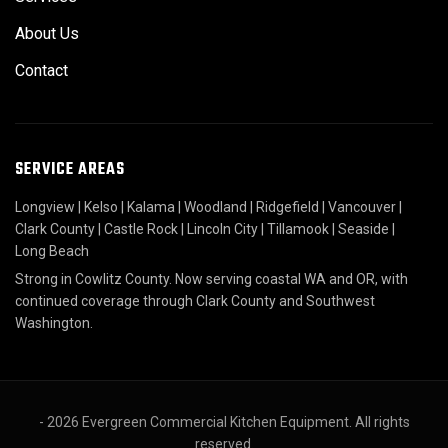
About Us
Contact
SERVICE AREAS
Longview
|
Kelso
|
Kalama
|
Woodland
|
Ridgefield
|
Vancouver
|
Clark County
|
Castle Rock
|
Lincoln City
|
Tillamook
|
Seaside
|
Long Beach
Strong in Cowlitz County. Now serving coastal WA and OR, with
continued coverage through Clark County and Southwest
Washington.
- 2026 Evergreen Commercial Kitchen Equipment. All rights
reserved.