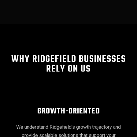
WHY RIDGEFIELD BUSINESSES
RELY ON US
GROWTH-ORIENTED
We understand Ridgefield's growth trajectory and
provide scalable solutions that support your