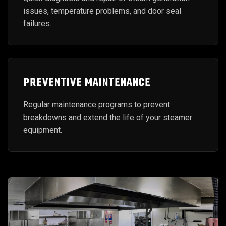
issues, temperature problems, and door seal
failures.
PREVENTIVE MAINTENANCE
Regular maintenance programs to prevent
breakdowns and extend the life of your steamer
equipment.