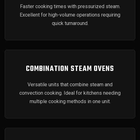
Faster cooking times with pressurized steam.
Excellent for high-volume operations requiring
quick turnaround.
COMBINATION STEAM OVENS
Versatile units that combine steam and
convection cooking. Ideal for kitchens needing
multiple cooking methods in one unit.