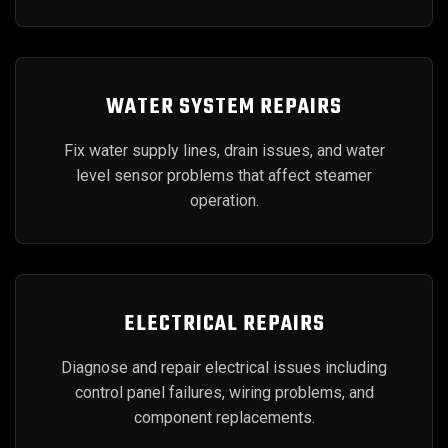
WATER SYSTEM REPAIRS
Fix water supply lines, drain issues, and water
level sensor problems that affect steamer
operation.
ELECTRICAL REPAIRS
Diagnose and repair electrical issues including
control panel failures, wiring problems, and
component replacements.