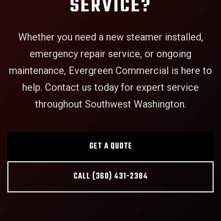
SERVICE?
Whether you need a new steamer installed,
emergency repair service, or ongoing
maintenance, Evergreen Commercial is here to
help. Contact us today for expert service
throughout Southwest Washington.
GET A QUOTE
CALL (360) 431-2384