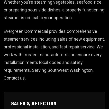
Whether you're steaming vegetables, seafood, rice,
or preparing sous vide dishes, a properly functioning
steamer is critical to your operation.
Evergreen Commercial provides comprehensive
steamer services including
sales
of new equipment,
professional
installation
, and fast
repair
service. We
work with trusted manufacturers and ensure every
installation meets local codes and safety
requirements. Serving
Southwest Washington
.
Contact us
.
SALES & SELECTION