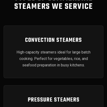
STEAMERS WE SERVICE
CONVECTION STEAMERS
High-capacity steamers ideal for large batch
cooking. Perfect for vegetables, rice, and
seafood preparation in busy kitchens.
PRESSURE STEAMERS