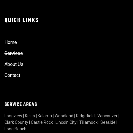
QUICK LINKS
Home
Services
About Us
Contact
SERVICE AREAS
Longview
|
Kelso
|
Kalama
|
Woodland
|
Ridgefield
|
Vancouver
|
Clark County
|
Castle Rock
|
Lincoln City
|
Tillamook
|
Seaside
|
Long Beach