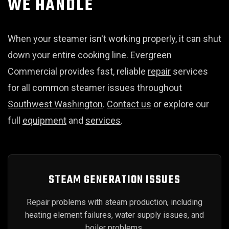
WE HANDLE
When your steamer isn't working properly, it can shut
down your entire cooking line. Evergreen
Commercial provides fast, reliable
repair
services
for all common steamer issues throughout
Southwest Washington
.
Contact us
or explore our
full
equipment
and
services
.
STEAM GENERATION ISSUES
Repair problems with steam production, including
heating element failures, water supply issues, and
boiler problems.