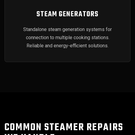
STEAM GENERATORS
Standalone steam generation systems for
connection to multiple cooking stations.
Reliable and energy-efficient solutions.
COMMON STEAMER REPAIRS