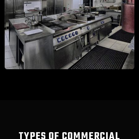
TYPES OF COMMERCIAL