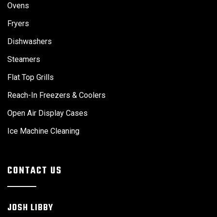
Ovens
Fryers
Dishwashers
Steamers
Flat Top Grills
Reach-In Freezers & Coolers
Open Air Display Cases
Ice Machine Cleaning
CONTACT US
JOSH LIBBY