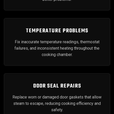
TEMPERATURE PROBLEMS
Fix inaccurate temperature readings, thermostat
failures, and inconsistent heating throughout the
cooking chamber.
DOOR SEAL REPAIRS
Replace worn or damaged door gaskets that allow
steam to escape, reducing cooking efficiency and
safety.