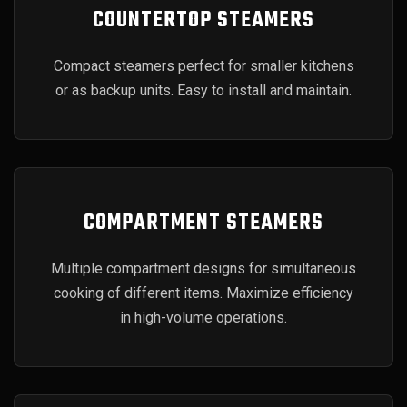
COUNTERTOP STEAMERS
Compact steamers perfect for smaller kitchens
or as backup units. Easy to install and maintain.
COMPARTMENT STEAMERS
Multiple compartment designs for simultaneous
cooking of different items. Maximize efficiency
in high-volume operations.