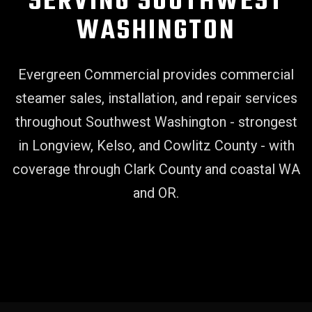
SERVING SOUTHWEST
WASHINGTON
Evergreen Commercial provides commercial
steamer sales, installation, and repair services
throughout Southwest Washington - strongest
in Longview, Kelso, and Cowlitz County - with
coverage through Clark County and coastal WA
and OR.