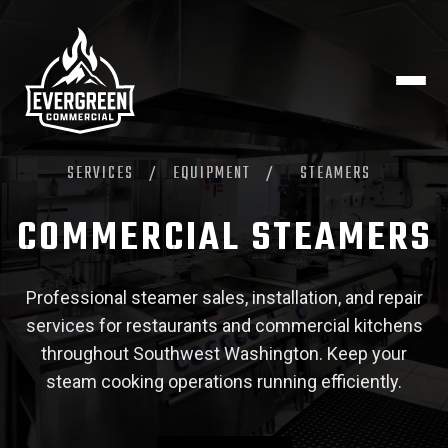
SERVICES
/
EQUIPMENT
/
STEAMERS
COMMERCIAL STEAMERS
Professional steamer sales, installation, and repair
services for restaurants and commercial kitchens
throughout Southwest Washington. Keep your
steam cooking operations running efficiently.