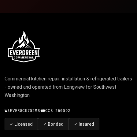
Commercial kitchen repair, installation & refrigerated trailers
- owned and operated from Longview for Southwest
Washington.
WA
EVERGCK752MS
·
OR
CCB 260592
✓
Licensed
✓
Bonded
✓
Insured