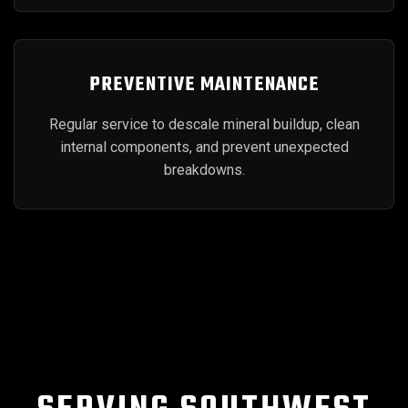
PREVENTIVE MAINTENANCE
Regular service to descale mineral buildup, clean
internal components, and prevent unexpected
breakdowns.