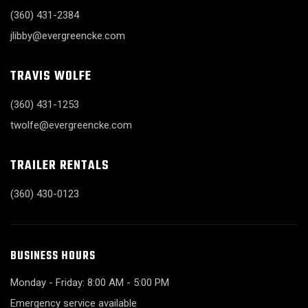
(360) 431-2384
jlibby@evergreencke.com
TRAVIS WOLFE
(360) 431-1253
twolfe@evergreencke.com
TRAILER RENTALS
(360) 430-0123
BUSINESS HOURS
Monday - Friday: 8:00 AM - 5:00 PM
Emergency service available