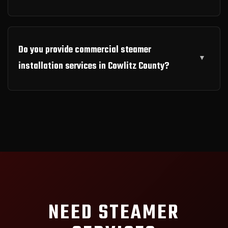
Do you provide commercial steamer
installation services in Cowlitz County?
NEED STEAMER