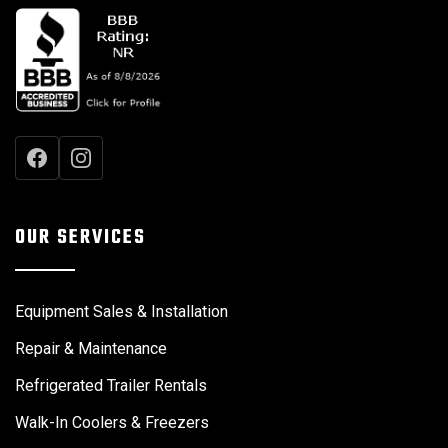
OUR SERVICES
Equipment Sales & Installation
Repair & Maintenance
Refrigerated Trailer Rentals
Walk-In Coolers & Freezers