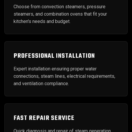
Choose from convection steamers, pressure
steamers, and combination ovens that fit your
kitchen's needs and budget.
PROFESSIONAL INSTALLATION
Expert installation ensuring proper water
connections, steam lines, electrical requirements,
and ventilation compliance.
FAST REPAIR SERVICE
Quick diagnosis and repair of steam generation