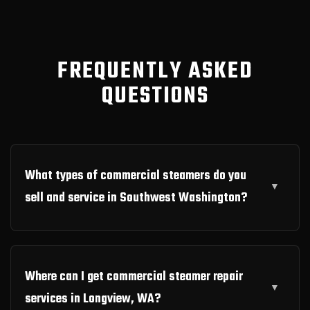
FREQUENTLY ASKED
QUESTIONS
What types of commercial steamers do you
sell and service in Southwest Washington?
Where can I get commercial steamer repair
services in Longview, WA?