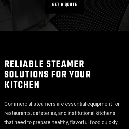
GET A QUOTE
RELIABLE STEAMER
SOLUTIONS FOR YOUR
KITCHEN
Commercial steamers are essential equipment for
restaurants, cafeterias, and institutional kitchens
that need to prepare healthy, flavorful food quickly.